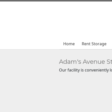
Home
Home
Rent Storage
Rent Storage
Adam's Avenue S
Our facility is conveniently 